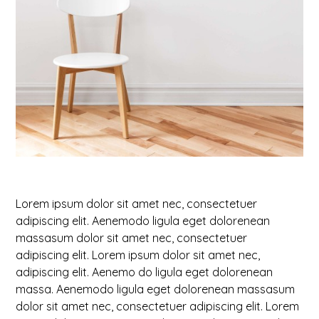
Lorem ipsum dolor sit amet nec, consectetuer
adipiscing elit. Aenemodo ligula eget dolorenean
massasum dolor sit amet nec, consectetuer
adipiscing elit. Lorem ipsum dolor sit amet nec,
adipiscing elit. Aenemo do ligula eget dolorenean
massa. Aenemodo ligula eget dolorenean massasum
dolor sit amet nec, consectetuer adipiscing elit. Lorem