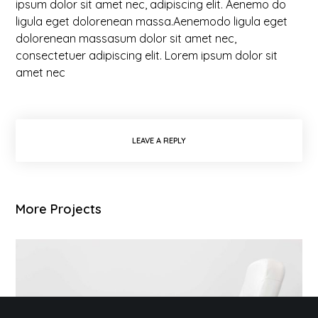
ipsum dolor sit amet nec, adipiscing elit. Aenemo do
ligula eget dolorenean massa.Aenemodo ligula eget
dolorenean massasum dolor sit amet nec,
consectetuer adipiscing elit. Lorem ipsum dolor sit
amet nec
LEAVE A REPLY
More Projects