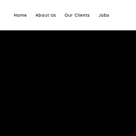
Home
About Us
Our Clients
Jobs