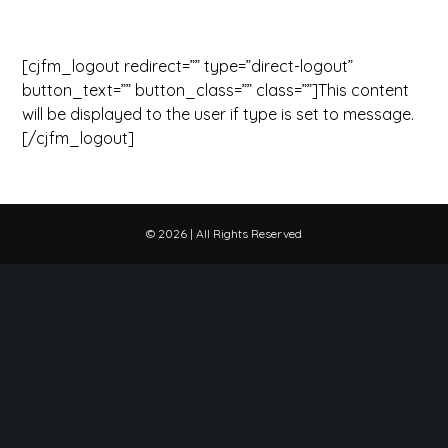
[cjfm_logout redirect=”” type=”direct-logout”
button_text=”” button_class=”” class=””]This content
will be displayed to the user if type is set to message.
[/cjfm_logout]
©
2026 | All Rights Reserved